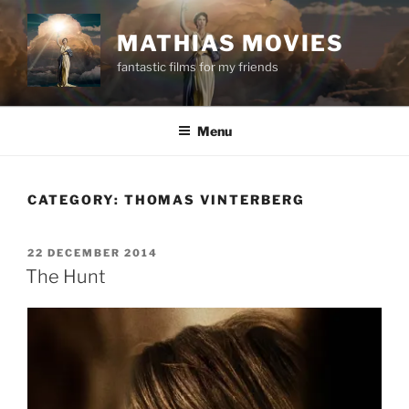
Skip
to
MATHIAS MOVIES
content
fantastic films for my friends
Menu
CATEGORY:
THOMAS VINTERBERG
POSTED
22 DECEMBER 2014
ON
The Hunt