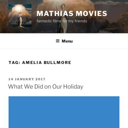
Skip
to
MATHIAS MOVIES
content
fantastic films for my friends
Menu
TAG:
AMELIA BULLMORE
POSTED
14 JANUARY 2017
ON
What We Did on Our Holiday