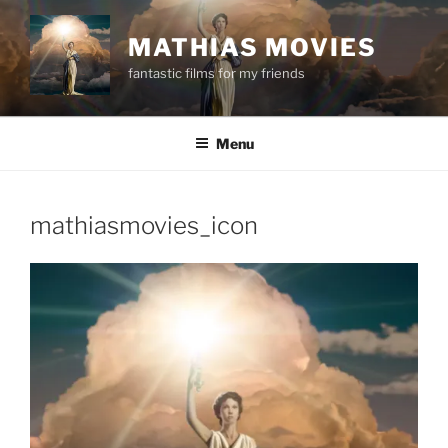
Skip
to
MATHIAS MOVIES
content
fantastic films for my friends
Menu
mathiasmovies_icon