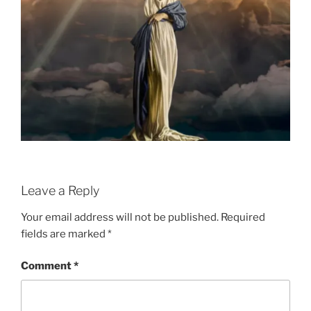
Leave a Reply
Your email address will not be published.
Required
fields are marked
*
Comment
*