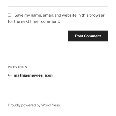
Save my name, email, and website in this browser
for the next time I comment.
Post
Previous
PREVIOUS
navigation
Post
mathiasmovies_icon
Proudly powered by WordPress