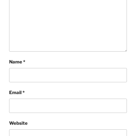
Name
*
Email
*
Website