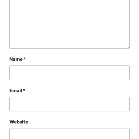
Name
*
Email
*
Website