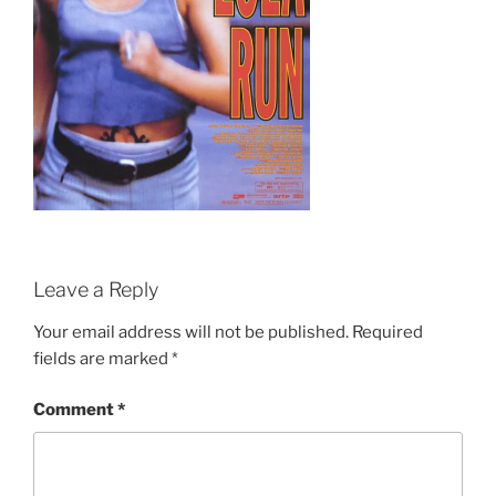
Leave a Reply
Your email address will not be published.
Required
fields are marked
*
Comment
*